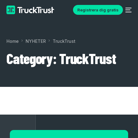
Registrera dig gratis
Home
NYHETER
TruckTrust
Category:
TruckTrust
English