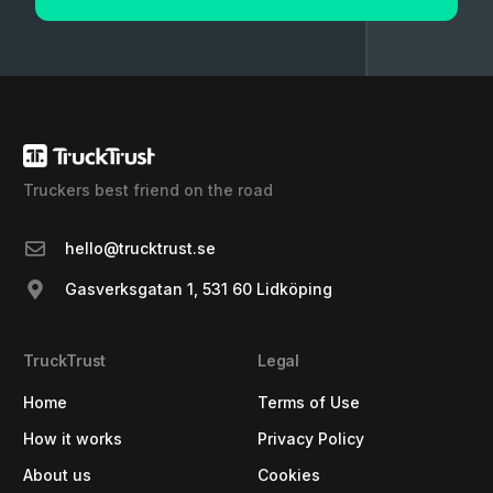
Truckers best friend on the road
hello@trucktrust.se
Gasverksgatan 1, 531 60 Lidköping
TruckTrust
Legal
Home
Terms of Use
How it works
Privacy Policy
About us
Cookies