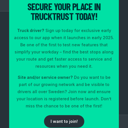
SECURE YOUR PLACE IN
TRUCKTRUST TODAY!
Truck driver?
Sign up today for exclusive early
access to our app when it launches in early 2025.
Be one of the first to test new features that
simplify your workday – find the best stops along
your route and get faster access to service and
resources when you need it.
Site and/or service owner?
Do you want to be
part of our growing network and be visible to
drivers all over Sweden? Join now and ensure
your location is registered before launch. Don’t
miss the chance to be one of the first!
I want to join!